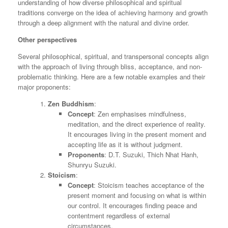
understanding of how diverse philosophical and spiritual
traditions converge on the idea of achieving harmony and growth
through a deep alignment with the natural and divine order.
Other perspectives
Several philosophical, spiritual, and transpersonal concepts align
with the approach of living through bliss, acceptance, and non-
problematic thinking. Here are a few notable examples and their
major proponents:
Zen Buddhism
:
Concept
: Zen emphasises mindfulness,
meditation, and the direct experience of reality.
It encourages living in the present moment and
accepting life as it is without judgment.
Proponents
: D.T. Suzuki, Thich Nhat Hanh,
Shunryu Suzuki.
Stoicism
:
Concept
: Stoicism teaches acceptance of the
present moment and focusing on what is within
our control. It encourages finding peace and
contentment regardless of external
circumstances.