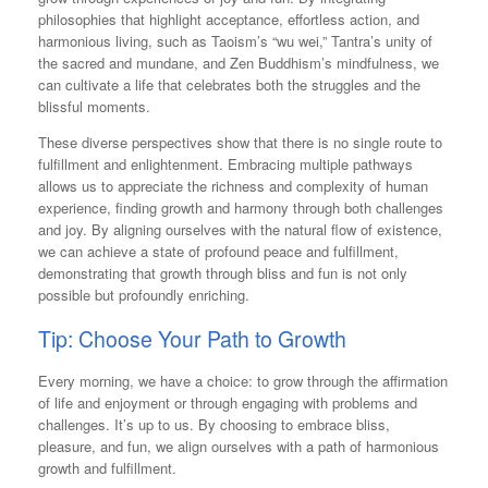
philosophies that highlight acceptance, effortless action, and
harmonious living, such as Taoism’s “wu wei,” Tantra’s unity of
the sacred and mundane, and Zen Buddhism’s mindfulness, we
can cultivate a life that celebrates both the struggles and the
blissful moments.
These diverse perspectives show that there is no single route to
fulfillment and enlightenment. Embracing multiple pathways
allows us to appreciate the richness and complexity of human
experience, finding growth and harmony through both challenges
and joy. By aligning ourselves with the natural flow of existence,
we can achieve a state of profound peace and fulfillment,
demonstrating that growth through bliss and fun is not only
possible but profoundly enriching.
Tip: Choose Your Path to Growth
Every morning, we have a choice: to grow through the affirmation
of life and enjoyment or through engaging with problems and
challenges. It’s up to us. By choosing to embrace bliss,
pleasure, and fun, we align ourselves with a path of harmonious
growth and fulfillment.