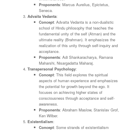
Proponents
: Marcus Aurelius, Epictetus,
Seneca.
Advaita Vedanta
:
Concept
: Advaita Vedanta is a non-dualistic
school of Hindu philosophy that teaches the
fundamental unity of the self (Atman) and the
ultimate reality (Brahman). It emphasizes the
realization of this unity through self-inquiry and
acceptance.
Proponents
: Adi Shankaracharya, Ramana
Maharshi, Nisargadatta Maharaj.
Transpersonal Psychology
:
Concept
: This field explores the spiritual
aspects of human experience and emphasizes
the potential for growth beyond the ego. It
focuses on achieving higher states of
consciousness through acceptance and self-
awareness.
Proponents
: Abraham Maslow, Stanislav Grof,
Ken Wilber.
Existentialism
:
Concept
: Some strands of existentialism