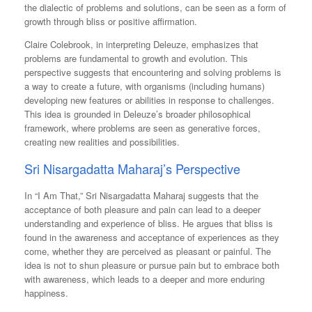
the dialectic of problems and solutions, can be seen as a form of
growth through bliss or positive affirmation​​.
Claire Colebrook, in interpreting Deleuze, emphasizes that
problems are fundamental to growth and evolution. This
perspective suggests that encountering and solving problems is
a way to create a future, with organisms (including humans)
developing new features or abilities in response to challenges.
This idea is grounded in Deleuze’s broader philosophical
framework, where problems are seen as generative forces,
creating new realities and possibilities.
Sri Nisargadatta Maharaj’s Perspective
In “I Am That,” Sri Nisargadatta Maharaj suggests that the
acceptance of both pleasure and pain can lead to a deeper
understanding and experience of bliss. He argues that bliss is
found in the awareness and acceptance of experiences as they
come, whether they are perceived as pleasant or painful. The
idea is not to shun pleasure or pursue pain but to embrace both
with awareness, which leads to a deeper and more enduring
happiness​​.