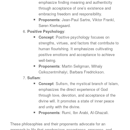
emphasize finding meaning and authenticity
through acceptance of one’s existence and
embracing freedom and responsibility.
Proponents
: Jean-Paul Sartre, Viktor Frankl,
Søren Kierkegaard.
Positive Psychology
:
Concept
: Positive psychology focuses on
strengths, virtues, and factors that contribute to
human flourishing. It emphasizes cultivating
positive emotions and acceptance to achieve
well-being.
Proponents
: Martin Seligman, Mihaly
Csikszentmihalyi, Barbara Fredrickson.
Sufism
:
Concept
: Sufism, the mystical branch of Islam,
emphasizes the direct experience of God
through love, devotion, and acceptance of the
divine will. It promotes a state of inner peace
and unity with the divine.
Proponents
: Rumi, Ibn Arabi, Al-Ghazali.
These philosophies and their proponents advocate for an
approach to life that emphasizes acceptance, presence, and