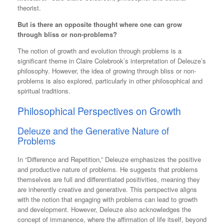
theorist.
But is there an opposite thought where one can grow
through bliss or non-problems?
The notion of growth and evolution through problems is a
significant theme in Claire Colebrook’s interpretation of Deleuze’s
philosophy. However, the idea of growing through bliss or non-
problems is also explored, particularly in other philosophical and
spiritual traditions.
Philosophical Perspectives on Growth
Deleuze and the Generative Nature of
Problems
In “Difference and Repetition,” Deleuze emphasizes the positive
and productive nature of problems. He suggests that problems
themselves are full and differentiated positivities, meaning they
are inherently creative and generative​​. This perspective aligns
with the notion that engaging with problems can lead to growth
and development. However, Deleuze also acknowledges the
concept of immanence, where the affirmation of life itself, beyond