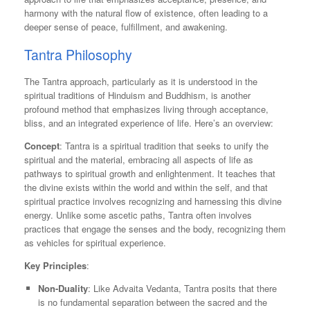
harmony with the natural flow of existence, often leading to a
deeper sense of peace, fulfillment, and awakening.
Tantra Philosophy
The Tantra approach, particularly as it is understood in the
spiritual traditions of Hinduism and Buddhism, is another
profound method that emphasizes living through acceptance,
bliss, and an integrated experience of life. Here’s an overview:
Concept
: Tantra is a spiritual tradition that seeks to unify the
spiritual and the material, embracing all aspects of life as
pathways to spiritual growth and enlightenment. It teaches that
the divine exists within the world and within the self, and that
spiritual practice involves recognizing and harnessing this divine
energy. Unlike some ascetic paths, Tantra often involves
practices that engage the senses and the body, recognizing them
as vehicles for spiritual experience.
Key Principles
:
Non-Duality
: Like Advaita Vedanta, Tantra posits that there
is no fundamental separation between the sacred and the