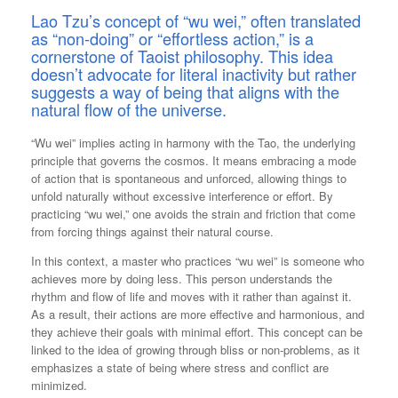
Lao Tzu’s concept of “wu wei,” often translated
as “non-doing” or “effortless action,” is a
cornerstone of Taoist philosophy. This idea
doesn’t advocate for literal inactivity but rather
suggests a way of being that aligns with the
natural flow of the universe.
“Wu wei” implies acting in harmony with the Tao, the underlying
principle that governs the cosmos. It means embracing a mode
of action that is spontaneous and unforced, allowing things to
unfold naturally without excessive interference or effort. By
practicing “wu wei,” one avoids the strain and friction that come
from forcing things against their natural course.
In this context, a master who practices “wu wei” is someone who
achieves more by doing less. This person understands the
rhythm and flow of life and moves with it rather than against it.
As a result, their actions are more effective and harmonious, and
they achieve their goals with minimal effort. This concept can be
linked to the idea of growing through bliss or non-problems, as it
emphasizes a state of being where stress and conflict are
minimized.