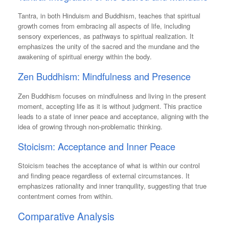
Tantra, in both Hinduism and Buddhism, teaches that spiritual
growth comes from embracing all aspects of life, including
sensory experiences, as pathways to spiritual realization. It
emphasizes the unity of the sacred and the mundane and the
awakening of spiritual energy within the body.
Zen Buddhism: Mindfulness and Presence
Zen Buddhism focuses on mindfulness and living in the present
moment, accepting life as it is without judgment. This practice
leads to a state of inner peace and acceptance, aligning with the
idea of growing through non-problematic thinking.
Stoicism: Acceptance and Inner Peace
Stoicism teaches the acceptance of what is within our control
and finding peace regardless of external circumstances. It
emphasizes rationality and inner tranquility, suggesting that true
contentment comes from within.
Comparative Analysis