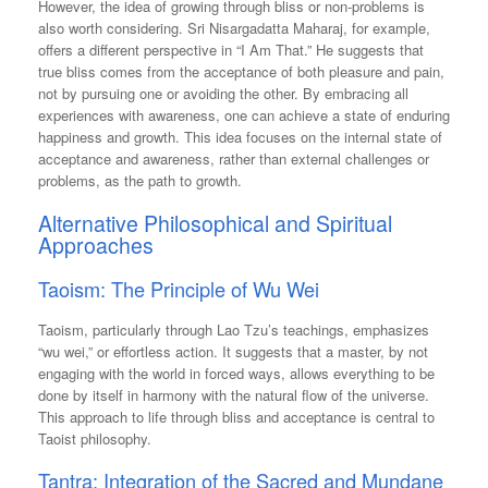
However, the idea of growing through bliss or non-problems is
also worth considering. Sri Nisargadatta Maharaj, for example,
offers a different perspective in “I Am That.” He suggests that
true bliss comes from the acceptance of both pleasure and pain,
not by pursuing one or avoiding the other. By embracing all
experiences with awareness, one can achieve a state of enduring
happiness and growth. This idea focuses on the internal state of
acceptance and awareness, rather than external challenges or
problems, as the path to growth.
Alternative Philosophical and Spiritual
Approaches
Taoism: The Principle of Wu Wei
Taoism, particularly through Lao Tzu’s teachings, emphasizes
“wu wei,” or effortless action. It suggests that a master, by not
engaging with the world in forced ways, allows everything to be
done by itself in harmony with the natural flow of the universe.
This approach to life through bliss and acceptance is central to
Taoist philosophy.
Tantra: Integration of the Sacred and Mundane