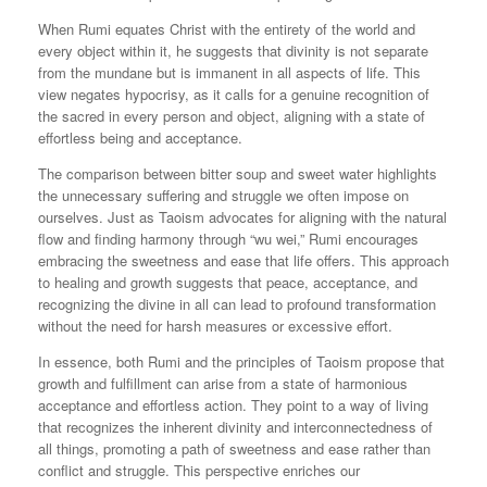
When Rumi equates Christ with the entirety of the world and
every object within it, he suggests that divinity is not separate
from the mundane but is immanent in all aspects of life. This
view negates hypocrisy, as it calls for a genuine recognition of
the sacred in every person and object, aligning with a state of
effortless being and acceptance.
The comparison between bitter soup and sweet water highlights
the unnecessary suffering and struggle we often impose on
ourselves. Just as Taoism advocates for aligning with the natural
flow and finding harmony through “wu wei,” Rumi encourages
embracing the sweetness and ease that life offers. This approach
to healing and growth suggests that peace, acceptance, and
recognizing the divine in all can lead to profound transformation
without the need for harsh measures or excessive effort.
In essence, both Rumi and the principles of Taoism propose that
growth and fulfillment can arise from a state of harmonious
acceptance and effortless action. They point to a way of living
that recognizes the inherent divinity and interconnectedness of
all things, promoting a path of sweetness and ease rather than
conflict and struggle. This perspective enriches our