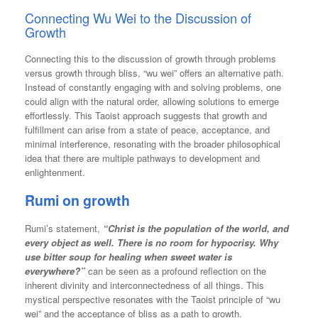
Connecting Wu Wei to the Discussion of
Growth
Connecting this to the discussion of growth through problems
versus growth through bliss, “wu wei” offers an alternative path.
Instead of constantly engaging with and solving problems, one
could align with the natural order, allowing solutions to emerge
effortlessly. This Taoist approach suggests that growth and
fulfillment can arise from a state of peace, acceptance, and
minimal interference, resonating with the broader philosophical
idea that there are multiple pathways to development and
enlightenment.
Rumi on growth
Rumi’s statement,
“Christ is the population of the world, and
every object as well. There is no room for hypocrisy. Why
use bitter soup for healing when sweet water is
everywhere?”
can be seen as a profound reflection on the
inherent divinity and interconnectedness of all things. This
mystical perspective resonates with the Taoist principle of “wu
wei” and the acceptance of bliss as a path to growth.