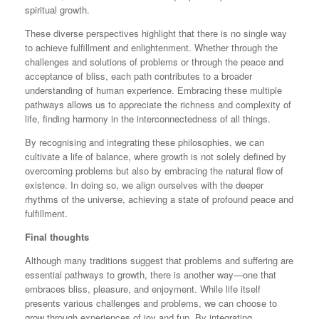
spiritual growth.
These diverse perspectives highlight that there is no single way
to achieve fulfillment and enlightenment. Whether through the
challenges and solutions of problems or through the peace and
acceptance of bliss, each path contributes to a broader
understanding of human experience. Embracing these multiple
pathways allows us to appreciate the richness and complexity of
life, finding harmony in the interconnectedness of all things.
By recognising and integrating these philosophies, we can
cultivate a life of balance, where growth is not solely defined by
overcoming problems but also by embracing the natural flow of
existence. In doing so, we align ourselves with the deeper
rhythms of the universe, achieving a state of profound peace and
fulfillment.
Final thoughts
Although many traditions suggest that problems and suffering are
essential pathways to growth, there is another way—one that
embraces bliss, pleasure, and enjoyment. While life itself
presents various challenges and problems, we can choose to
grow through experiences of joy and fun. By integrating