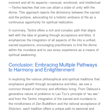
moment and all its aspects—sensual, emotional, and intellectual
—Tantra teaches that one can attain a state of unity with the
divine. This approach rejects the dichotomy between the sacred
and the profane, advocating for a holistic embrace of life as a
continuous opportunity for spiritual realization.
In summary, Tantra offers a rich and complex path that aligns
well with the idea of growing through acceptance and bliss. It
emphasizes the integration of all aspects of life into a unified,
sacred experience, encouraging practitioners to find the divine
within the mundane and to use every experience as a means of
spiritual awakening.
Conclusion: Embracing Multiple Pathways
to Harmony and Enlightenment
In exploring the various philosophical and spiritual traditions that
emphasize growth through acceptance and bliss, we see a
common thread of harmony and effortless living. From Deleuze’s
generative nature of problems to Lao Tzu’s principle of “wu wei,”
and from the Tantric integration of the sacred and mundane to
the mindfulness of Zen Buddhism and the rational acceptance of
Stoicism, each tradition offers a unique path to personal and