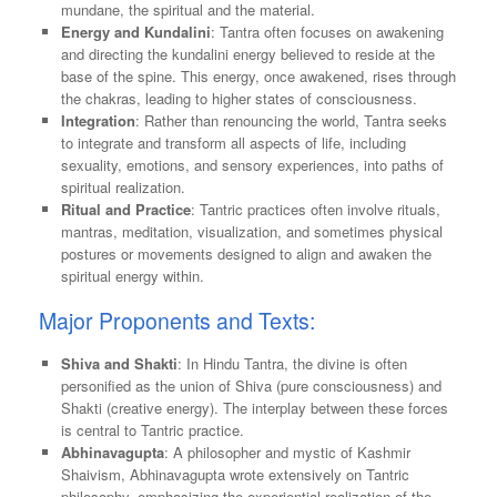
mundane, the spiritual and the material.
Energy and Kundalini
: Tantra often focuses on awakening
and directing the kundalini energy believed to reside at the
base of the spine. This energy, once awakened, rises through
the chakras, leading to higher states of consciousness.
Integration
: Rather than renouncing the world, Tantra seeks
to integrate and transform all aspects of life, including
sexuality, emotions, and sensory experiences, into paths of
spiritual realization.
Ritual and Practice
: Tantric practices often involve rituals,
mantras, meditation, visualization, and sometimes physical
postures or movements designed to align and awaken the
spiritual energy within.
Major Proponents and Texts:
Shiva and Shakti
: In Hindu Tantra, the divine is often
personified as the union of Shiva (pure consciousness) and
Shakti (creative energy). The interplay between these forces
is central to Tantric practice.
Abhinavagupta
: A philosopher and mystic of Kashmir
Shaivism, Abhinavagupta wrote extensively on Tantric
philosophy, emphasizing the experiential realization of the