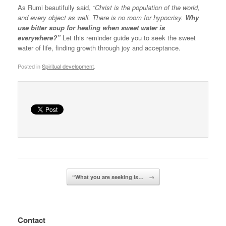
As Rumi beautifully said,
“Christ is the population of the world,
and every object as well. There is no room for hypocrisy.
Why
use bitter soup for healing when sweet water is
everywhere?”
Let this reminder guide you to seek the sweet
water of life, finding growth through joy and acceptance.
Posted in
Spiritual development
.
Post navigation
“What you are seeking is…
→
Contact