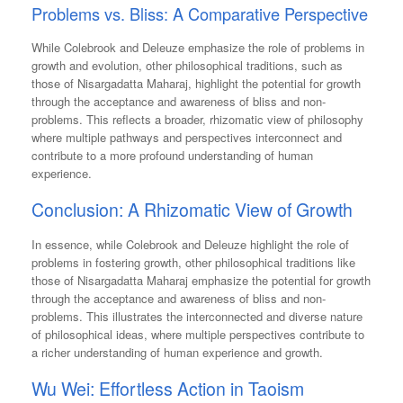
Problems vs. Bliss: A Comparative Perspective
While Colebrook and Deleuze emphasize the role of problems in
growth and evolution, other philosophical traditions, such as
those of Nisargadatta Maharaj, highlight the potential for growth
through the acceptance and awareness of bliss and non-
problems. This reflects a broader, rhizomatic view of philosophy
where multiple pathways and perspectives interconnect and
contribute to a more profound understanding of human
experience.
Conclusion: A Rhizomatic View of Growth
In essence, while Colebrook and Deleuze highlight the role of
problems in fostering growth, other philosophical traditions like
those of Nisargadatta Maharaj emphasize the potential for growth
through the acceptance and awareness of bliss and non-
problems. This illustrates the interconnected and diverse nature
of philosophical ideas, where multiple perspectives contribute to
a richer understanding of human experience and growth.
Wu Wei: Effortless Action in Taoism