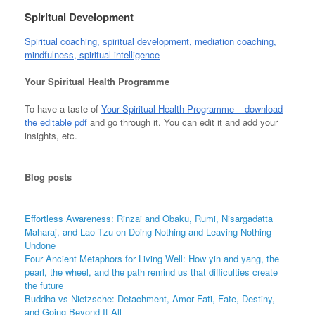
Spiritual Development
Spiritual coaching, spiritual development, mediation coaching,
mindfulness, spiritual intelligence
Your Spiritual Health Programme
To have a taste of
Your Spiritual Health Programme – download
the editable pdf
and go through it. You can edit it and add your
insights, etc.
Blog
posts
Effortless Awareness: Rinzai and Obaku, Rumi, Nisargadatta
Maharaj, and Lao Tzu on Doing Nothing and Leaving Nothing
Undone
Four Ancient Metaphors for Living Well: How yin and yang, the
pearl, the wheel, and the path remind us that difficulties create
the future
Buddha vs Nietzsche: Detachment, Amor Fati, Fate, Destiny,
and Going Beyond It All