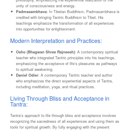
unity of consciousness and energy.
Padmasambhava
: In Tibetan Buddhism, Padmasambhava is
credited with bringing Tantric Buddhism to Tibet. His
teachings emphasize the transformation of all experiences
into opportunities for enlightenment.
Modern Interpretation and Practices:
Osho (Bhagwan Shree Rajneesh)
: A contemporary spiritual
teacher who integrated Tantric principles into his teachings,
emphasizing the acceptance of life’s pleasures as pathways
to spiritual awakening.
Daniel Odier
: A contemporary Tantric teacher and author
who emphasizes the direct experiential aspects of Tantra,
including meditation, yoga, and ritual practices.
Living Through Bliss and Acceptance in
Tantra:
Tantra’s approach to life through bliss and acceptance involves
recognizing the sacredness of all experiences and using them as
tools for spiritual growth. By fully engaging with the present