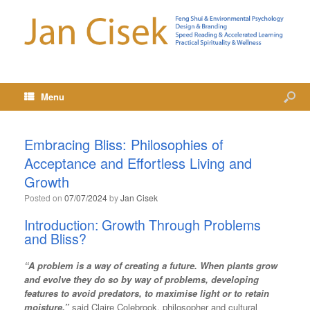
Menu
Embracing Bliss: Philosophies of
Acceptance and Effortless Living and
Growth
Posted on
07/07/2024
by
Jan Cisek
Introduction: Growth Through Problems
and Bliss?
“A problem is a way of creating a future. When plants grow
and evolve they do so by way of problems, developing
features to avoid predators, to maximise light or to retain
moisture.”
said Claire Colebrook, philosopher and cultural