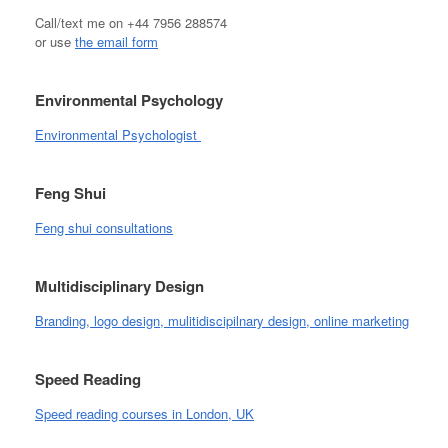
Call/text me on +44 7956 288574
or use
the email form
Environmental Psychology
Environmental Psychologist
Feng Shui
Feng shui consultations
Multidisciplinary Design
Branding, logo design, mulitidiscipilnary design, online marketing
Speed Reading
Speed reading courses in London, UK