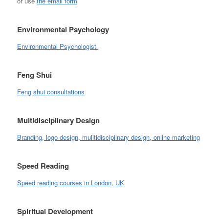
or use
the email form
Environmental Psychology
Environmental Psychologist
Feng Shui
Feng shui consultations
Multidisciplinary Design
Branding, logo design, mulitidiscipilnary design, online marketing
Speed Reading
Speed reading courses in London, UK
Spiritual Development