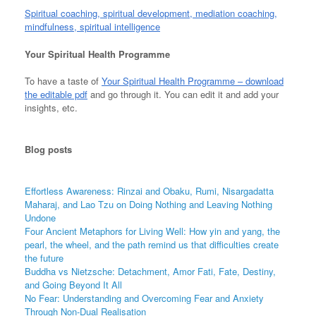
Spiritual coaching, spiritual development, mediation coaching,
mindfulness, spiritual intelligence
Your Spiritual Health Programme
To have a taste of
Your Spiritual Health Programme – download
the editable pdf
and go through it. You can edit it and add your
insights, etc.
Blog
posts
Effortless Awareness: Rinzai and Obaku, Rumi, Nisargadatta
Maharaj, and Lao Tzu on Doing Nothing and Leaving Nothing
Undone
Four Ancient Metaphors for Living Well: How yin and yang, the
pearl, the wheel, and the path remind us that difficulties create
the future
Buddha vs Nietzsche: Detachment, Amor Fati, Fate, Destiny,
and Going Beyond It All
No Fear: Understanding and Overcoming Fear and Anxiety
Through Non-Dual Realisation