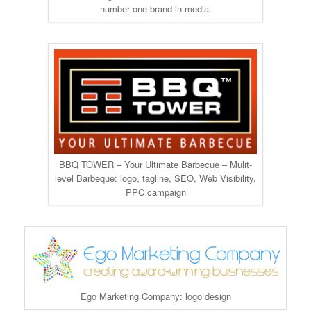
number one brand in media.
BBQ TOWER – Your Ultimate Barbecue – Mulit-
level Barbeque: logo, tagline, SEO, Web Visibility,
PPC campaign
Ego Marketing Company: logo design