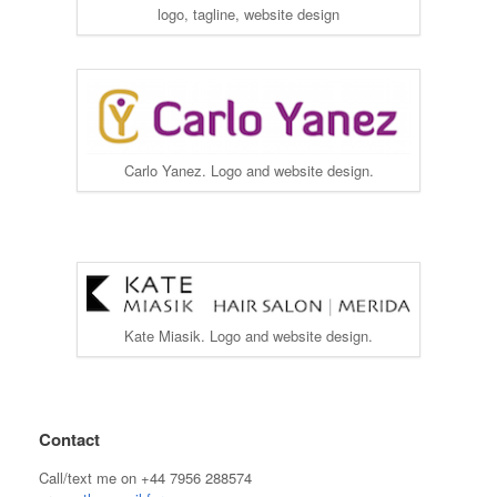
logo, tagline, website design
Carlo Yanez. Logo and website design.
Kate Miasik. Logo and website design.
Contact
Call/text me on +44 7956 288574