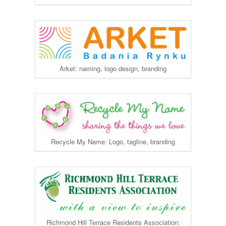
Arket: naming, logo design, branding
Recycle My Name: Logo, tagline, branding
Richmond Hill Terrace Residents Association: