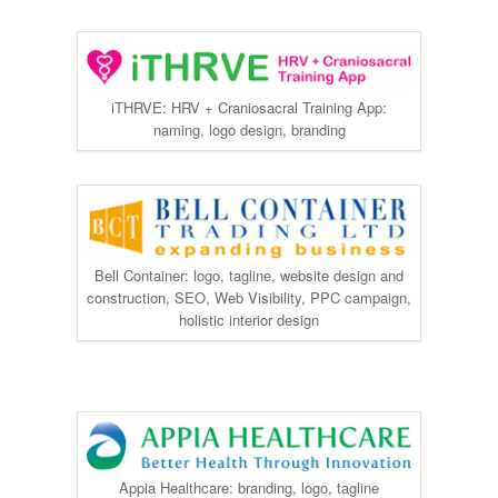
iTHRVE: HRV + Craniosacral Training App:
naming, logo design, branding
Bell Container: logo, tagline, website design and
construction, SEO, Web Visibility, PPC campaign,
holistic interior design
Appia Healthcare: branding, logo, tagline