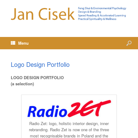
Menu
Logo Design Portfolio
LOGO DESIGN PORTFOLIO
(a selection)
Radio Zet: logo, holistic interior design, inner
rebranding. Radio Zet is now one of the three
most recognisable brands in Poland and the