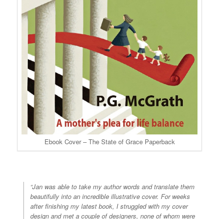
Ebook Cover – The State of Grace Paperback
“Jan was able to take my author words and translate them
beautifully into an incredible illustrative cover. For weeks
after finishing my latest book, I struggled with my cover
design and met a couple of designers, none of whom were