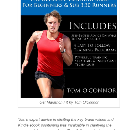
Get Marathon Fit by Tom O’Connor
“Jan’s expert advice in eliciting the key brand values and
Kindle ebook positioning was invaluable in clarifying the