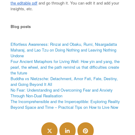
the editable pdf
and go through it. You can edit it and add your
insights, etc.
Blog
posts
Effortless Awareness: Rinzai and Obaku, Rumi, Nisargadatta
Maharaj, and Lao Tzu on Doing Nothing and Leaving Nothing
Undone
Four Ancient Metaphors for Living Well: How yin and yang, the
pearl, the wheel, and the path remind us that difficulties create
the future
Buddha vs Nietzsche: Detachment, Amor Fati, Fate, Destiny,
and Going Beyond It All
No Fear: Understanding and Overcoming Fear and Anxiety
Through Non-Dual Realisation
The Incomprehensible and the Imperceptible: Exploring Reality
Beyond Space and Time – Practical Tips on How to Live Now