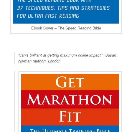
Ebook Cover – The Speed Reading Bible
“Jan’s brilliant at getting maximum online impact.”
Susan
Norman (author), London