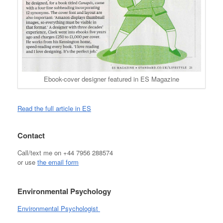
Ebook-cover designer featured in ES Magazine
Read the full article in ES
Contact
Call/text me on +44 7956 288574
or use
the email form
Environmental Psychology
Environmental Psychologist