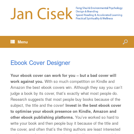
Menu
Ebook Cover Designer
Your ebook cover can work for you – but a bad cover will
work against you.
With so much competition on Kindle and
Amazon the best ebook covers win. Although they say you can’t
judge a book by its cover, that’s exactly what most people do.
Research suggests that most people buy books because of the
subject, the title and the cover!
Invest in the best ebook cover
to optimise your ebook presence on Kindle, Amazon and
other ebook publishing platforms.
You’ve worked so hard to
write your book and then people buy it because of the title and
the cover, and often that’s the thing authors are least interested