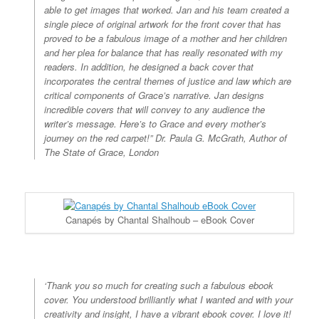
able to get images that worked. Jan and his team created a
single piece of original artwork for the front cover that has
proved to be a fabulous image of a mother and her children
and her plea for balance that has really resonated with my
readers. In addition, he designed a back cover that
incorporates the central themes of justice and law which are
critical components of Grace’s narrative. Jan designs
incredible covers that will convey to any audience the
writer’s message. Here’s to Grace and every mother’s
journey on the red carpet!”
Dr. Paula G. McGrath, Author of
The State of Grace, London
Canapés by Chantal Shalhoub – eBook Cover
‘Thank you so much for creating such a fabulous ebook
cover. You understood brilliantly what I wanted and with your
creativity and insight, I have a vibrant ebook cover. I love it!