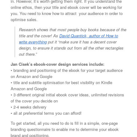
in. However, it’s worth getting them right. If you understand the
online ethos, then your title and ebook cover will be working for
you. You need to know how to attract your audience in order to
optimise sales.
Research shows that most people buy books because of the
title and the cover! As
David Quantick, author of How to
write everything
put it “make sure it has a decent cover
design, to ensure it stands out from all the other rectangles
out there.”
Jan Cisek’s ebook-cover design services include:
• branding and positioning of the ebook for your target audience
on Amazon and Google
• title and subtitle optimisation for best visibility on Kindle
Amazon and Google
• 3 different original initial ebook cover ideas, unlimited revisions
of the cover you decide on
• 2-4 weeks delivery
• all at preferential terms you can afford!
To get started, all you need to do is fill in a simple, one-page
branding questionnaire to enable me to determine your ebook
brand and positioning.