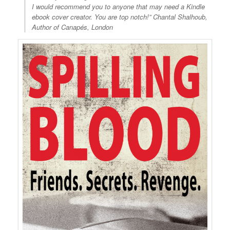
I would recommend you to anyone that may need a Kindle
ebook cover creator. You are top notch!” Chantal Shalhoub,
Author of Canapés, London