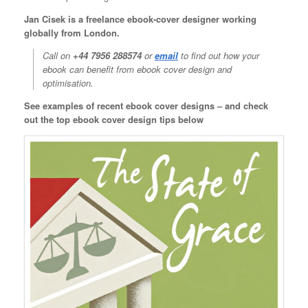
Jan Cisek is a freelance ebook-cover designer working
globally from London.
Call on
+44 7956 288574
or
email
to find out how your
ebook can benefit from ebook cover design and
optimisation.
See examples of recent ebook cover designs – and check
out the top ebook cover design tips below