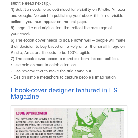
subtitle (read next tip).
4)
Subtitle needs to be optimised for visibility on Kindle, Amazon
and Google. No point in publishing your ebook if it is not visible
online – you must appear on the first page.
5)
Large title and original font that reflect the message of
your ebook.
6)
The ebook cover needs to scale down well – people will make
their decision to buy based on a very small thumbnail image on
Kindle, Amazon. It needs to be 100% legible.
7)
The ebook cover needs to stand out from the competition.
• Use bold colours to catch attention.
• Use reverse text to make the title stand out.
• Design simple metaphors to capture people’s imagination.
Ebook-cover designer featured in ES
Magazine