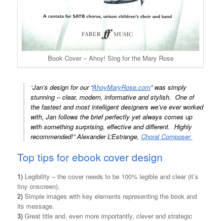
Book Cover – Ahoy! Sing for the Mary Rose
“
Jan’s design for our “
AhoyMaryRose.com
” was simply
stunning – clear, modern, informative and stylish. One of
the fastest and most intelligent designers we’ve ever worked
with, Jan follows the brief perfectly yet always comes up
with something surprising, effective and different. Highly
recommended!” Alexander L’Estrange,
Choral Composer
Top tips for ebook cover design
1)
Legibility – the cover needs to be 100% legible and clear (it’s
tiny onscreen).
2)
Simple images with key elements representing the book and
its message.
3)
Great title and, even more importantly, clever and strategic