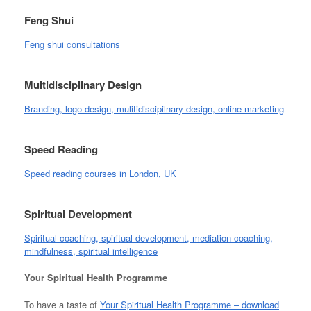
Feng Shui
Feng shui consultations
Multidisciplinary Design
Branding, logo design, mulitidiscipilnary design, online marketing
Speed Reading
Speed reading courses in London, UK
Spiritual Development
Spiritual coaching, spiritual development, mediation coaching,
mindfulness, spiritual intelligence
Your Spiritual Health Programme
To have a taste of
Your Spiritual Health Programme – download