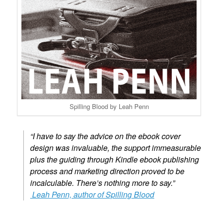
Spilling Blood by Leah Penn
“I have to say the advice on the ebook cover
design was invaluable, the support
immeasurable
plus the guiding through Kindle ebook publishing
process and
marketing direction proved to be
incalculable. There’s
nothing more to say.”
Leah Penn, author of Spilling Blood