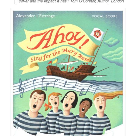
cover and the impact it has.” Tom O’Connor, Author, London