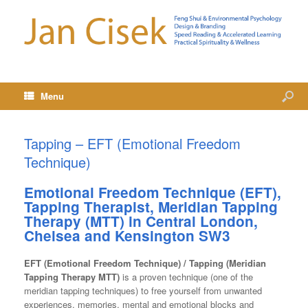
Menu
Tapping – EFT (Emotional Freedom
Technique)
Emotional Freedom Technique (EFT),
Tapping Therapist, Meridian Tapping
Therapy (MTT) in
Central London,
Chelsea and Kensington SW3
EFT (Emotional Freedom Technique) / Tapping (Meridian
Tapping Therapy MTT)
is a proven technique (one of the
meridian tapping techniques) to free yourself from unwanted
experiences, memories, mental and emotional blocks and