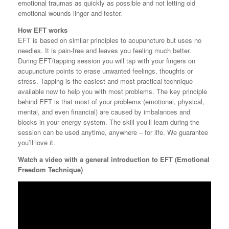
emotional traumas as quickly as possible and not letting old
emotional wounds linger and fester.
How EFT works
EFT is based on similar principles to acupuncture but uses no
needles. It is pain-free and leaves you feeling much better.
During EFT/tapping session you will tap with your fingers on
acupuncture points to erase unwanted feelings, thoughts or
stress. Tapping is the easiest and most practical technique
available now to help you with most problems. The key principle
behind EFT is that most of your problems (emotional, physical,
mental, and even financial) are caused by imbalances and
blocks in your energy system. The skill you’ll learn during the
session can be used anytime, anywhere – for life. We guarantee
you’ll love it.
Watch
a video with a general introduction to EFT (Emotional
Freedom Technique)