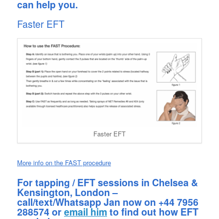
can help you.
Faster EFT
Faster EFT
More info on the FAST procedure
For tapping / EFT sessions in Chelsea &
Kensington, London –
call/text/Whatsapp Jan now on +44 7956
288574 or
email him
to find out how EFT