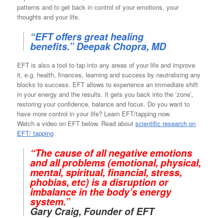
patterns and to get back in control of your emotions, your
thoughts and your life.
“EFT offers great healing
benefits.” Deepak Chopra, MD
EFT is also a tool to tap into any areas of your life and improve
it, e.g. health, finances, learning and success by neutralising any
blocks to success. EFT allows to experience an immediate shift
in your energy and the results. It gets you back into the ‘zone’,
restoring your confidence, balance and focus. Do you want to
have more control in your life? Learn EFT/tapping now.
Watch a video on EFT below. Read about
scientific research on
EFT/ tapping
“The cause of all negative emotions
and all problems (emotional, physical,
mental, spiritual, financial, stress,
phobias, etc) is a disruption or
imbalance in the body’s energy
system.”
Gary Craig, Founder of EFT