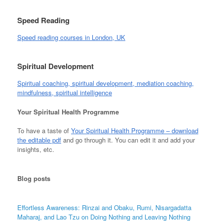
Speed Reading
Speed reading courses in London, UK
Spiritual Development
Spiritual coaching, spiritual development, mediation coaching,
mindfulness, spiritual intelligence
Your Spiritual Health Programme
To have a taste of
Your Spiritual Health Programme – download
the editable pdf
and go through it. You can edit it and add your
insights, etc.
Blog
posts
Effortless Awareness: Rinzai and Obaku, Rumi, Nisargadatta
Maharaj, and Lao Tzu on Doing Nothing and Leaving Nothing