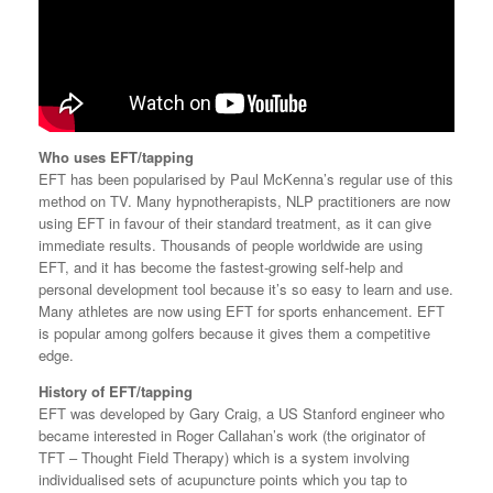
Who
uses EFT/tapping
EFT has been popularised by Paul McKenna’s regular use of this
method on TV. Many hypnotherapists, NLP practitioners are now
using EFT in favour of their standard treatment, as it can give
immediate results. Thousands of people worldwide are using
EFT, and it has become the fastest-growing self-help and
personal development tool because it’s so easy to learn and use.
Many athletes are now using EFT for sports enhancement. EFT
is popular among golfers because it gives them a competitive
edge.
History of EFT/tapping
EFT was developed by Gary Craig, a US Stanford engineer who
became interested in Roger Callahan’s work (the originator of
TFT – Thought Field Therapy) which is a system involving
individualised sets of acupuncture points which you tap to