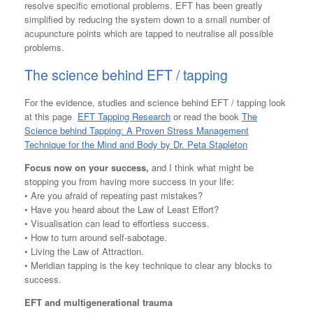
resolve specific emotional problems. EFT has been greatly
simplified by reducing the system down to a small number of
acupuncture points which are tapped to neutralise all possible
problems.
The science behind EFT / tapping
For the evidence, studies and science behind EFT / tapping look
at this page
EFT Tapping Research
or read the book
The
Science behind Tapping: A Proven Stress Management
Technique for the Mind and Body
by
Dr. Peta Stapleton
Focus now on your success,
and I think what might be
stopping you from having more success in your life:
• Are you afraid of repeating past mistakes?
• Have you heard about the Law of Least Effort?
• Visualisation can lead to effortless success.
• How to turn around self-sabotage.
• Living the Law of Attraction.
• Meridian tapping is the key technique to clear any blocks to
success.
EFT and multigenerational trauma