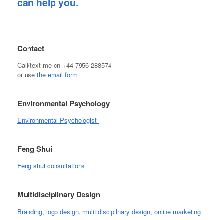
can help you.
Contact
Call/text me on +44 7956 288574
or use
the email form
Environmental Psychology
Environmental Psychologist
Feng Shui
Feng shui consultations
Multidisciplinary Design
Branding, logo design, mulitidiscipilnary design, online marketing