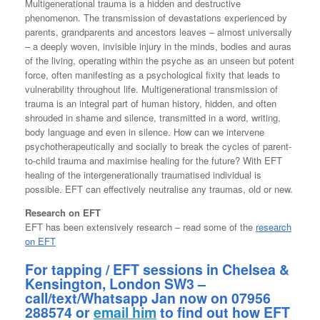
Multigenerational trauma is a hidden and destructive
phenomenon. The transmission of devastations experienced by
parents, grandparents and ancestors leaves – almost universally
– a deeply woven, invisible injury in the minds, bodies and auras
of the living, operating within the psyche as an unseen but potent
force, often manifesting as a psychological fixity that leads to
vulnerability throughout life. Multigenerational transmission of
trauma is an integral part of human history, hidden, and often
shrouded in shame and silence, transmitted in a word, writing,
body language and even in silence. How can we intervene
psychotherapeutically and socially to break the cycles of parent-
to-child trauma and maximise healing for the future? With EFT
healing of the intergenerationally traumatised individual is
possible. EFT can effectively neutralise any traumas, old or new.
Research on EFT
EFT has been extensively research – read some of the
research
on EFT
For tapping / EFT sessions in Chelsea &
Kensington, London SW3 –
call/text/Whatsapp Jan now on 07956
288574 or
email him
to find out how EFT