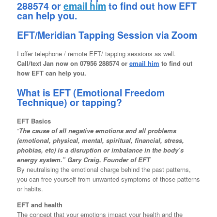
288574 or
email him
to find out how EFT
can help you.
EFT/Meridian Tapping Session via Zoom
I offer telephone / remote EFT/ tapping sessions as well.
Call/text
Jan now on 07956 288574 or
email him
to find out
how EFT can help you.
What is EFT (Emotional Freedom
Technique) or tapping?
EFT Basics
“
The cause of all negative emotions and all problems
(emotional, physical, mental, spiritual, financial, stress,
phobias, etc) is a disruption or imbalance in the body’s
energy system.” Gary Craig, Founder of EFT
By neutralising the emotional charge behind the past patterns,
you can free yourself from unwanted symptoms of those patterns
or habits.
EFT and health
The concept that your emotions impact your health and the