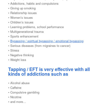
• Addictions, habits and compulsions
• Giving up smoking
• Relationship issues
• Women’s issues
• Children’s issues
• Learning problems, school performance
• Multigenerational trauma
• Sports enhancement
•
Bypassing / spiritual bypassing / emotional bypassing
• Serious diseases (from migraines to cancer)
• Stress
• Negative thinking
• Weight loss
Tapping / EFT is very effective with all
kinds of addictions such as
• Alcohol abuse
• Caffeine
• Compulsive gambling
• Nicotine
• and more…