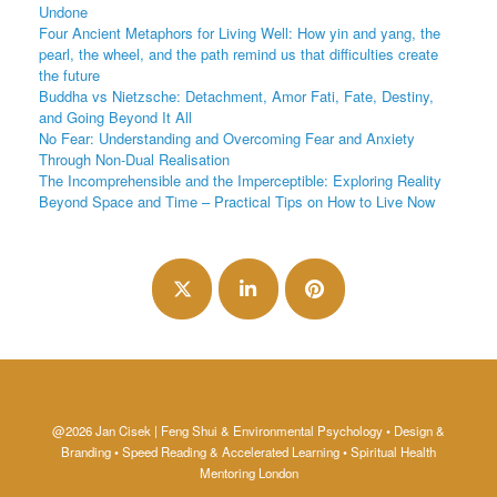
Undone
Four Ancient Metaphors for Living Well: How yin and yang, the
pearl, the wheel, and the path remind us that difficulties create
the future
Buddha vs Nietzsche: Detachment, Amor Fati, Fate, Destiny,
and Going Beyond It All
No Fear: Understanding and Overcoming Fear and Anxiety
Through Non-Dual Realisation
The Incomprehensible and the Imperceptible: Exploring Reality
Beyond Space and Time – Practical Tips on How to Live Now
@2026 Jan Cisek | Feng Shui & Environmental Psychology • Design &
Branding • Speed Reading & Accelerated Learning • Spiritual Health
Mentoring London