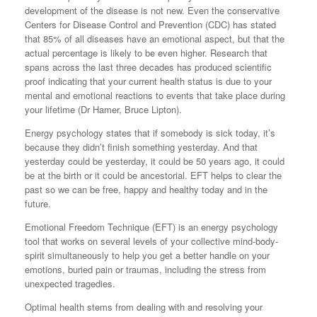
development of the disease is not new. Even the conservative
Centers for Disease Control and Prevention (CDC) has stated
that 85% of all diseases have an emotional aspect, but that the
actual percentage is likely to be even higher. Research that
spans across the last three decades has produced scientific
proof indicating that your current health status is due to your
mental and emotional reactions to events that take place during
your lifetime (Dr Hamer, Bruce Lipton).
Energy psychology states that if somebody is sick today, it’s
because they didn’t finish something yesterday. And that
yesterday could be yesterday, it could be 50 years ago, it could
be at the birth or it could be ancestorial. EFT helps to clear the
past so we can be free, happy and healthy today and in the
future.
Emotional Freedom Technique (EFT) is an energy psychology
tool that works on several levels of your collective mind-body-
spirit simultaneously to help you get a better handle on your
emotions, buried pain or traumas, including the stress from
unexpected tragedies.
Optimal health stems from dealing with and resolving your