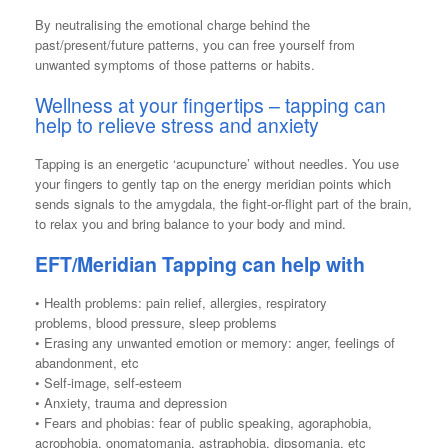
By neutralising the emotional charge behind the
past/present/future patterns, you can free yourself from
unwanted symptoms of those patterns or habits.
Wellness at your fingertips – tapping can
help to relieve stress and anxiety
Tapping is an energetic ‘acupuncture’ without needles. You use
your fingers to gently tap on the energy meridian points which
sends signals to the amygdala, the fight-or-flight part of the brain,
to relax you and bring balance to your body and mind.
EFT/Meridian Tapping can help with
• Health problems: pain relief, allergies, respiratory
problems, blood pressure, sleep problems
• Erasing any unwanted emotion or memory: anger, feelings of
abandonment, etc
• Self-image, self-esteem
• Anxiety, trauma and depression
• Fears and phobias: fear of public speaking, agoraphobia,
acrophobia, onomatomania, astraphobia, dipsomania, etc