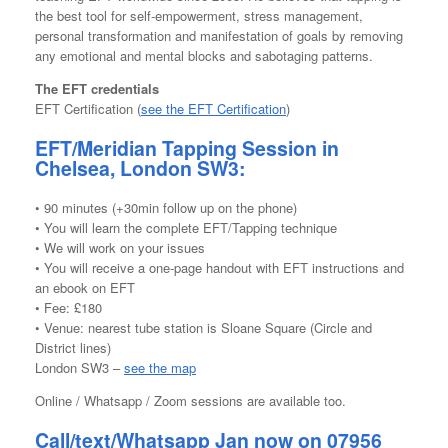
the best tool for self-empowerment, stress management,
personal transformation and manifestation of goals by removing
any emotional and mental blocks and sabotaging patterns.
The EFT credentials
EFT Certification (
see the EFT Certification
)
EFT/Meridian Tapping Session in
Chelsea, London SW3:
• 90 minutes (+30min follow up on the phone)
• You will learn the complete EFT/Tapping technique
• We will work on your issues
• You will receive a one-page handout with EFT instructions and
an ebook on EFT
• Fee: £180
• Venue: nearest tube station is Sloane Square (Circle and
District lines)
London SW3 –
see the map
Online / Whatsapp / Zoom sessions are available too.
Call/text/Whatsapp
Jan now on 07956