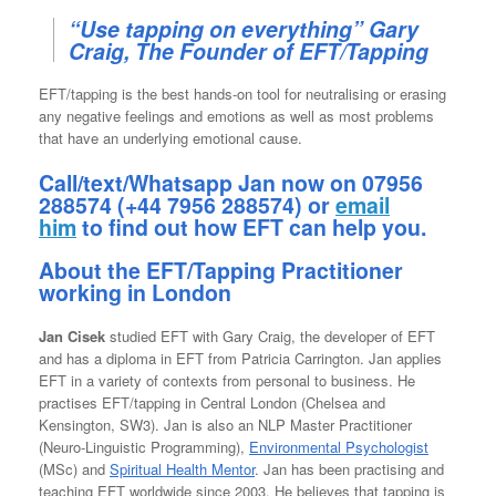
“Use tapping on everything” Gary
Craig, The Founder of EFT/Tapping
EFT/tapping is the best hands-on tool for neutralising or erasing
any negative feelings and emotions as well as most problems
that have an underlying emotional cause.
Call/text/Whatsapp Jan now on 07956
288574 (+44 7956 288574) or
email
him
to find out how EFT can help you.
About the EFT/Tapping Practitioner
working in London
Jan Cisek
studied EFT with Gary Craig, the developer of EFT
and has a diploma in EFT from Patricia Carrington. Jan applies
EFT in a variety of contexts from personal to business. He
practises EFT/tapping in Central London (Chelsea and
Kensington, SW3). Jan is also an NLP Master Practitioner
(Neuro-Linguistic Programming),
Environmental Psychologist
(MSc) and
Spiritual Health Mentor
. Jan has been practising and
teaching EFT worldwide since 2003. He believes that tapping is